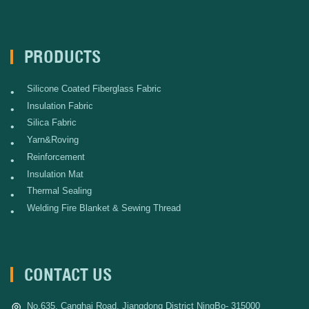
PRODUCTS
Silicone Coated Fiberglass Fabric
•
Insulation Fabric
•
Silica Fabric
•
Yarn&Roving
•
Reinforcement
•
Insulation Mat
•
Thermal Sealing
•
Welding Fire Blanket & Sewing Thread
•
CONTACT US
No.635, Canghai Road, Jiangdong District NingBo- 315000