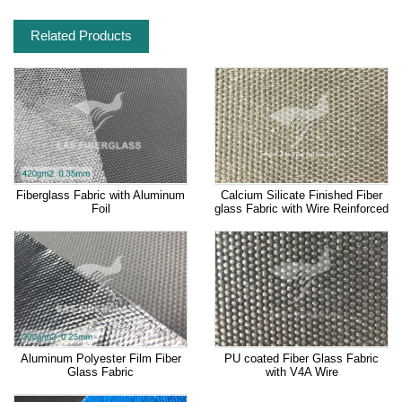
Related Products
Fiberglass Fabric with Aluminum
Calcium Silicate Finished Fiber
Foil
glass Fabric with Wire Reinforced
Aluminum Polyester Film Fiber
PU coated Fiber Glass Fabric
Glass Fabric
with V4A Wire