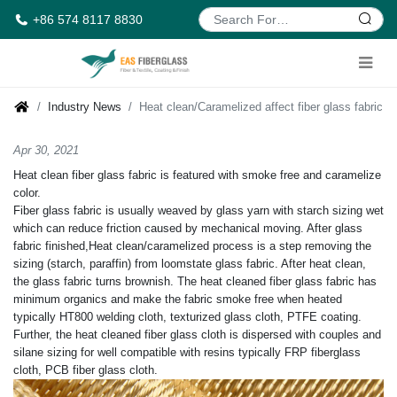
+86 574 8117 8830
Industry News
Heat clean/Caramelized affect fiber glass fabric
Apr 30, 2021
Heat clean fiber glass fabric is featured with smoke free and caramelize
color.
Fiber glass fabric is usually weaved by glass yarn with starch sizing wet
which can reduce friction caused by mechanical moving. After glass
fabric finished,Heat clean/caramelized process is a step removing the
sizing (starch, paraffin) from loomstate glass fabric. After heat clean,
the glass fabric turns brownish. The heat cleaned fiber glass fabric has
minimum organics and make the fabric smoke free when heated
typically HT800 welding cloth, texturized glass cloth, PTFE coating.
Further, the heat cleaned fiber glass cloth is dispersed with couples and
silane sizing for well compatible with resins typically FRP fiberglass
cloth, PCB fiber glass cloth.