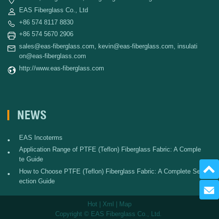
EAS Fiberglass Co., Ltd
+86 574 8117 8830
+86 574 5670 2906
sales@eas-fiberglass.com
,
kevin@eas-fiberglass.com
,
insulati
on@eas-fiberglass.com
http://www.eas-fiberglass.com
NEWS
EAS Incoterms
•
Application Range of PTFE (Teflon) Fiberglass Fabric: A Comple
•
te Guide
How to Choose PTFE (Teflon) Fiberglass Fabric: A Complete Sel
•
ection Guide
Send 
Hot
|
Xml
|
Map
Copyright © EAS Fiberglass Co., Ltd.