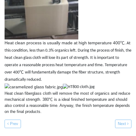
Heat clean process is usually made at high temperature 400
℃
. At
this condition, less than 0.3% organics left. During the process of finish, the
heat clean glass cloth will lose its part of strength. It is important to
operate a reasonable process heat temperature and time. Temperature
℃
over 400
will fundamentally damage the fiber structure, strength
dramatically reduced.
Heat clean fiberglass cloth will remove the most of organics and reduce
mechanical strength. 380℃ is a ideal finished temperature and should
also control a reasonable time. Anyway, the finish temperature depends
on the final products.
Prev
Next