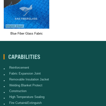
Blue Fiber Glass Fabric
CAPABILITIES
Reinforcement
•
Fabric Expansion Joint
•
Removable Insulation Jacket
•
Welding Blanket Protect
•
Construction
•
High Temperature Sealing
•
Fire Curtain&Extinguish
•