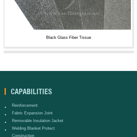
Black Glass Fiber Tissue
CAPABILITIES
Reinforcement
•
Fabric Expansion Joint
•
Removable Insulation Jacket
•
Welding Blanket Protect
•
Construction