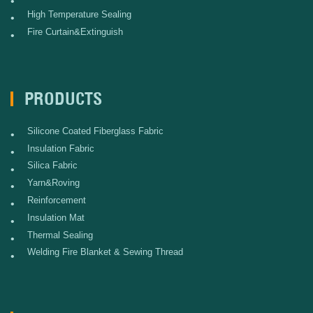
•
High Temperature Sealing
•
Fire Curtain&Extinguish
•
PRODUCTS
Silicone Coated Fiberglass Fabric
•
Insulation Fabric
•
Silica Fabric
•
Yarn&Roving
•
Reinforcement
•
Insulation Mat
•
Thermal Sealing
•
Welding Fire Blanket & Sewing Thread
•