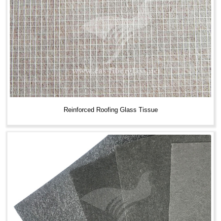
Reinforced Roofing Glass Tissue