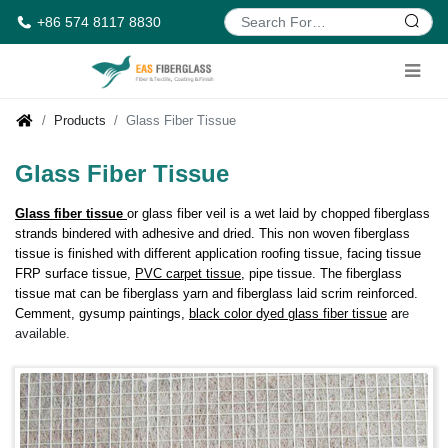
+86 574 8117 8830
Products
Glass Fiber Tissue
Glass Fiber Tissue
Glass fiber tissue
or glass fiber veil is a wet laid by chopped fiberglass
strands bindered with adhesive and dried. This non woven fiberglass
tissue is finished with different application roofing tissue, facing tissue
FRP surface tissue,
PVC carpet tissue
, pipe tissue. The fiberglass
tissue mat can be fiberglass yarn and fiberglass laid scrim reinforced.
Cemment, gysump paintings,
black color dyed glass fiber t
issue
ar
e
available.