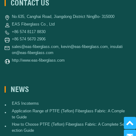
CONTACT US
No.635, Canghai Road, Jiangdong District NingBo- 315000
EAS Fiberglass Co., Ltd
+86 574 8117 8830
+86 574 5670 2906
sales@eas-fiberglass.com
,
kevin@eas-fiberglass.com
,
insulati
on@eas-fiberglass.com
http://www.eas-fiberglass.com
NEWS
EAS Incoterms
•
Application Range of PTFE (Teflon) Fiberglass Fabric: A Comple
•
te Guide
How to Choose PTFE (Teflon) Fiberglass Fabric: A Complete Sel
•
ection Guide
Send 