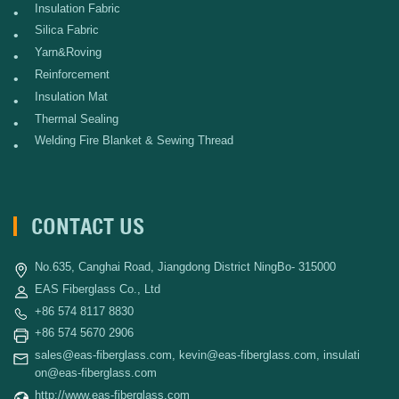
Insulation Fabric
•
Silica Fabric
•
Yarn&Roving
•
Reinforcement
•
Insulation Mat
•
Thermal Sealing
•
Welding Fire Blanket & Sewing Thread
•
CONTACT US
No.635, Canghai Road, Jiangdong District NingBo- 315000
EAS Fiberglass Co., Ltd
+86 574 8117 8830
+86 574 5670 2906
sales@eas-fiberglass.com
,
kevin@eas-fiberglass.com
,
insulati
on@eas-fiberglass.com
http://www.eas-fiberglass.com