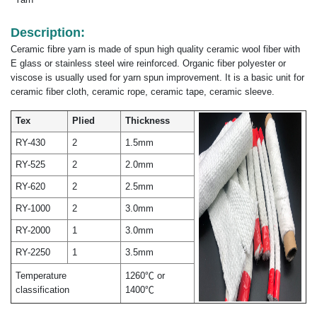
Description:
Ceramic fibre yarn is made of spun high quality ceramic wool fiber with
E glass or stainless steel wire reinforced. Organic fiber polyester or
viscose is usually used for yarn spun improvement. It is a basic unit for
ceramic fiber cloth, ceramic rope, ceramic tape, ceramic sleeve.
Tex
Plied
Thickness
RY-430
2
1.5mm
RY-525
2
2.0mm
RY-620
2
2.5mm
RY-1000
2
3.0mm
RY-2000
1
3.0mm
RY-2250
1
3.5mm
Temperature
1260℃ or
classification
1400℃