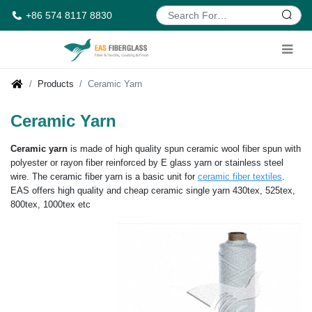
+86 574 8117 8830
Products
Ceramic Yarn
Ceramic Yarn
Ceramic yarn
is made of high quality spun ceramic wool fiber spun with
polyester or rayon fiber reinforced by E glass yarn or stainless steel
wire. The ceramic fiber yarn is a basic unit for
ceramic fiber textiles
.
EAS offers high quality and cheap ceramic single yarn 430tex, 525tex,
800tex, 1000tex etc