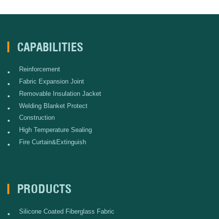
CAPABILITIES
Reinforcement
•
Fabric Expansion Joint
•
Removable Insulation Jacket
•
Welding Blanket Protect
•
Construction
•
High Temperature Sealing
•
Fire Curtain&Extinguish
•
PRODUCTS
Silicone Coated Fiberglass Fabric
•