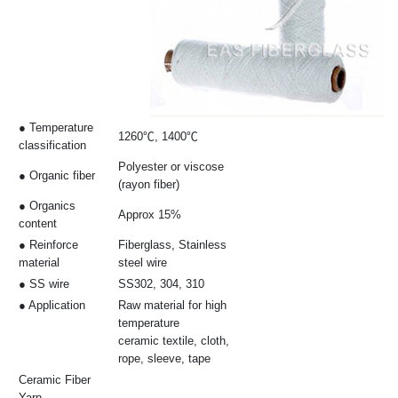
● Temperature
1260℃, 1400℃
classification
Polyester or viscose
● Organic fiber
(rayon fiber)
● Organics
Approx 15%
content
● Reinforce
Fiberglass, Stainless
material
steel wire
● SS wire
SS302, 304, 310
● Application
Raw material for high
temperature
ceramic textile, cloth,
rope, sleeve, tape
Ceramic Fiber
Yarn