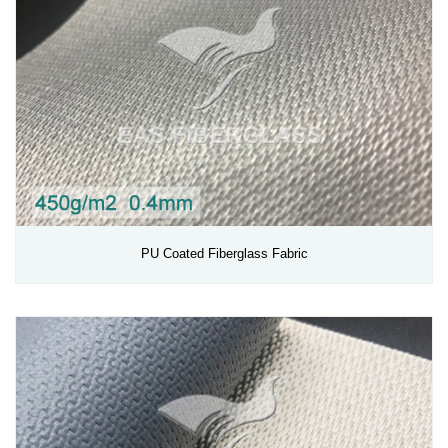
PU Coated Fiberglass Fabric