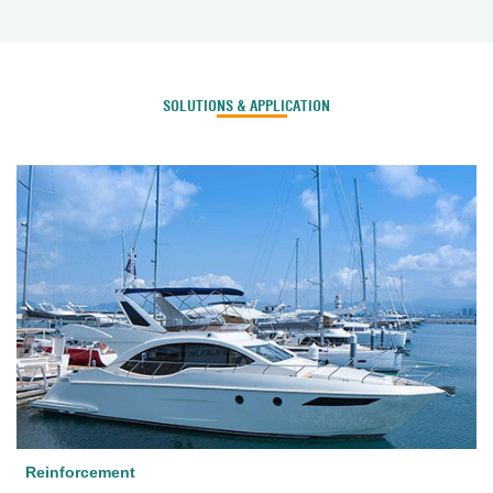
SOLUTIONS & APPLICATION
Reinforcement