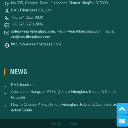
No.635, Canghai Road, Jiangdong District NingBo- 315000
EAS Fiberglass Co., Ltd
+86 574 8117 8830
+86 574 5670 2906
sales@eas-fiberglass.com
,
kevin@eas-fiberglass.com
,
insulati
on@eas-fiberglass.com
http://www.eas-fiberglass.com
NEWS
EAS Incoterms
•
Application Range of PTFE (Teflon) Fiberglass Fabric: A Comple
•
te Guide
How to Choose PTFE (Teflon) Fiberglass Fabric: A Complete Sel
•
ection Guide
Send 
Hot
|
Xml
|
Map