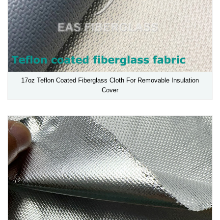
17oz Teflon Coated Fiberglass Cloth For Removable Insulation
Cover