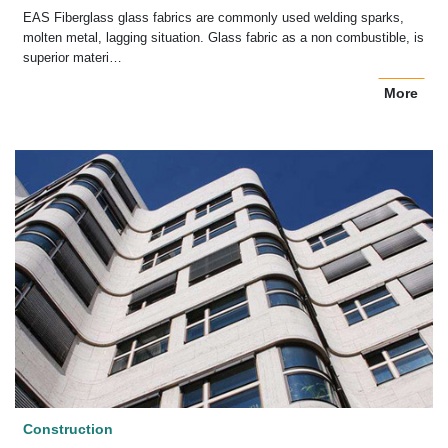
EAS Fiberglass glass fabrics are commonly used welding sparks,
molten metal, lagging situation. Glass fabric as a non combustible, is
superior materi…
More
Construction