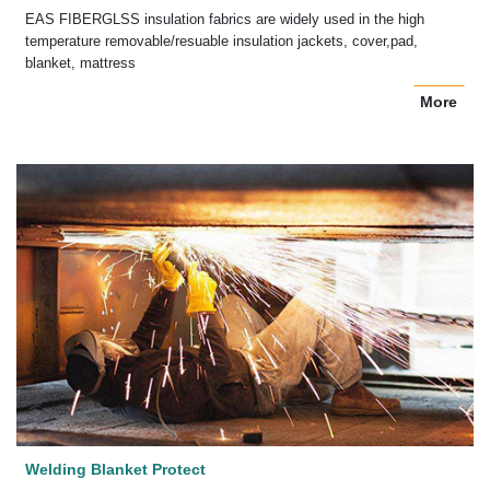
EAS FIBERGLSS insulation fabrics are widely used in the high
temperature removable/resuable insulation jackets, cover,pad,
blanket, mattress
More
Welding Blanket Protect