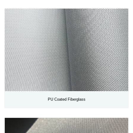
PU Coated Fiberglass