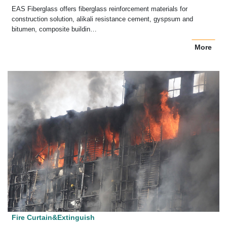
EAS Fiberglass offers fiberglass reinforcement materials for
construction solution, alikali resistance cement, gyspsum and
bitumen, composite buildin…
More
Fire Curtain&Extinguish