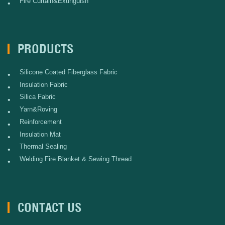
Fire Curtain&Extinguish
•
PRODUCTS
Silicone Coated Fiberglass Fabric
•
Insulation Fabric
•
Silica Fabric
•
Yarn&Roving
•
Reinforcement
•
Insulation Mat
•
Thermal Sealing
•
Welding Fire Blanket & Sewing Thread
•
CONTACT US