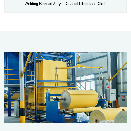
Welding Blanket Acrylic Coated Fiberglass Cloth