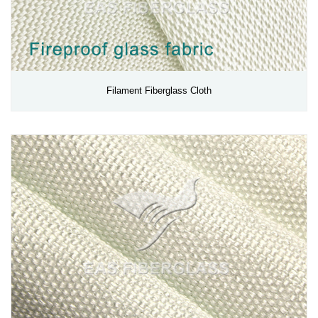
Filament Fiberglass Cloth