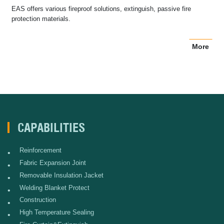
EAS offers various fireproof solutions, extinguish, passive fire
protection materials.
More
CAPABILITIES
Reinforcement
•
Fabric Expansion Joint
•
Removable Insulation Jacket
•
Welding Blanket Protect
•
Construction
•
High Temperature Sealing
•