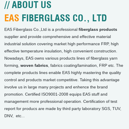
// ABOUT US
EAS
FIBERGLASS CO., LTD
EAS Fiberglass Co.,Ltd is a professional
fiberglass products
supplier and provide comprehensive and effective material
industrial solution covering market high performance FRP, high
effective temperature insulation, high convenient construction.
Nowadays, EAS owns various products lines of fiberglass yarn
forming,
woven fabrics
, fabrics coating/lamination, FRP etc. The
complete products lines enable EAS highly mastering the quality
control and products market competitive. Taking this advantage
involve us in large many projects and enhence the brand
promotion. Certified ISO9001-2008 equips EAS stuff and
management more professional operation. Certification of test
report for producs are made by third party laboratory SGS, TUV,
DNV, etc...