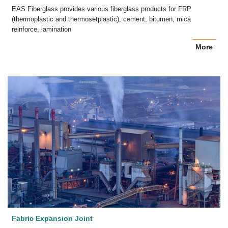
EAS Fiberglass provides various fiberglass products for FRP
(thermoplastic and thermosetplastic), cement, bitumen, mica
reinforce, lamination
More
Fabric Expansion Joint