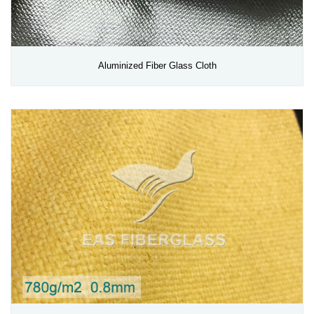
Aluminized Fiber Glass Cloth