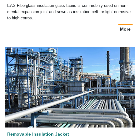
EAS Fiberglass insulation glass fabric is commobnly used on non-
mental expansion joint and sewn as insulation belt for light corrosive
to high corros…
More
Removable Insulation Jacket