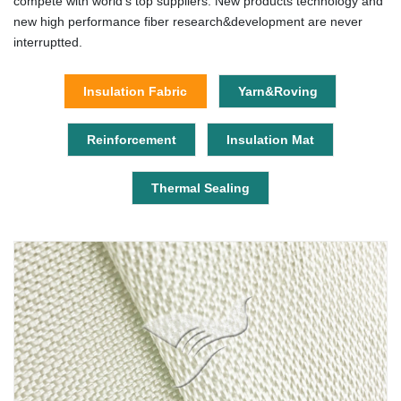
compete with world's top suppliers. New products technology and
new high performance fiber research&development are never
interruptted.
Insulation Fabric
Yarn&Roving
Reinforcement
Insulation Mat
Thermal Sealing