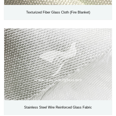
Texturized Fiber Glass Cloth (Fire Blanket)
Stainless Steel Wire Reinforced Glass Fabric