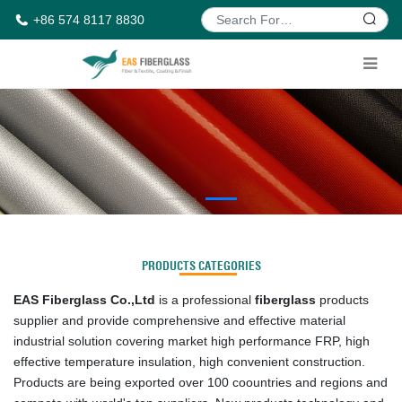
+86 574 8117 8830
PRODUCTS CATEGORIES
EAS Fiberglass Co.,Ltd
is a professional
fiberglass
products
supplier and provide comprehensive and effective material
industrial solution covering market high performance FRP, high
effective temperature insulation, high convenient construction.
Products are being exported over 100 coountries and regions and