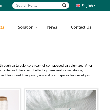
om
English
cts
Solution
News
Contact Us
through an turbulence stream of compressed air volumized. After
 texturized glass yarn better high temperature resistance,
ffect texturized fiberglass yarn) and plain type air texturized yarn