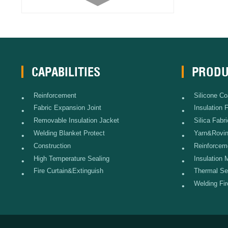
Blanket)
Stainless Steel Wire Reinforced
Glass Fabric
Battery Insulation Fabric
CAPABILITIES
PRODU
Carbon Fiber Fabric
Reinforcement
Silicone Co
•
•
Fabric Expansion Joint
Insulation 
•
•
Woven Fiberglass Tape
Removable Insulation Jacket
Silica Fabri
•
•
Welding Blanket Protect
Yarn&Rovi
•
•
2116, 7628, 7781 Glass Fabric
Construction
Reinforcem
•
•
High Temperature Sealing
Insulation 
•
•
ECR glass Needle Mat
Fire Curtain&Extinguish
Thermal Se
•
•
Welding Fi
•
E glass Needle Mat
Filament Fiberglass Cloth