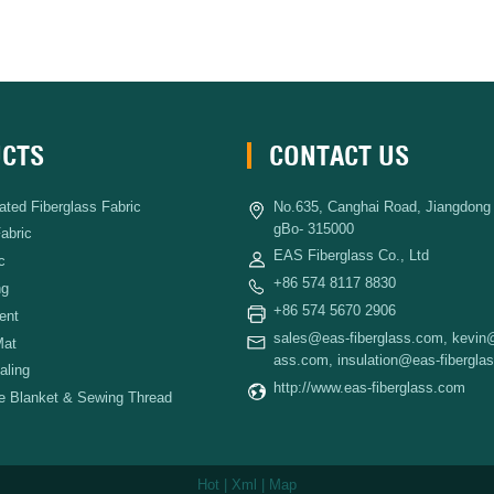
CTS
CONTACT US
ated Fiberglass Fabric
No.635, Canghai Road, Jiangdong D
gBo- 315000
Fabric
EAS Fiberglass Co., Ltd
c
+86 574 8117 8830
ng
+86 574 5670 2906
ent
sales@eas-fiberglass.com
,
kevin@
Mat
ass.com
,
insulation@eas-fibergla
aling
http://www.eas-fiberglass.com
re Blanket & Sewing Thread
Hot
|
Xml
|
Map