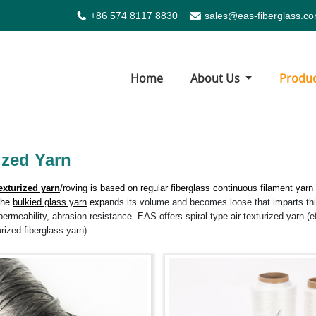
+86 574 8117 8830
sales@eas-fiberglass.c
Home
About Us
Produ
ized Yarn
exturized yarn
/roving is based on regular
fiberglass continuous filament yarn
The
bulkied glass yarn
exp
ands its volume and becomes loose that imparts this
r permeability, abrasion resistance. EAS offers spiral type air texturized yarn (e
urized fiberglass yarn).