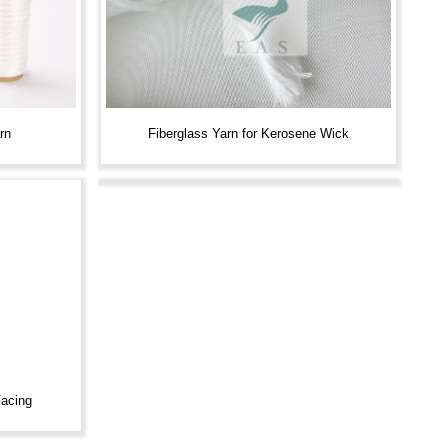
rn
Fiberglass Yarn for Kerosene Wick
Facing