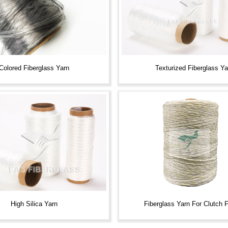
Colored Fiberglass Yarn
Texturized Fiberglass Ya
Fiberglass Yarn For Clutch 
High Silica Yarn