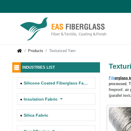
Products
Texturized Yarn
Textur
INDUSTRIES LIST
Fib
erglass t
Silicone Coated Fiberglass Fabric
processed, 
fireproof, ai
(parallel text
Insulation Fabric
Silica Fabric