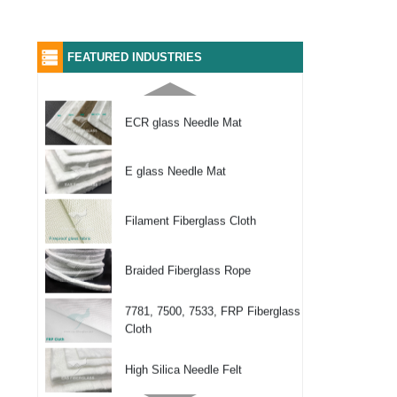
Woven Fiberglass Tape
2116, 7628, 7781 Glass Fabric
FEATURED INDUSTRIES
ECR glass Needle Mat
E glass Needle Mat
Filament Fiberglass Cloth
Braided Fiberglass Rope
7781, 7500, 7533, FRP Fiberglass
Cloth
High Silica Needle Felt
Texturized Fiber Glass Cloth (Fire