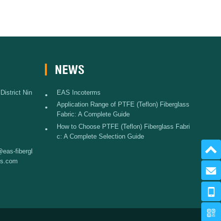
NEWS
istrict Nin
EAS Incoterms
•
Application Range of PTFE (Teflon) Fiberglass
•
Fabric: A Complete Guide
How to Choose PTFE (Teflon) Fiberglass Fabri
•
c: A Complete Selection Guide
eas-fibergl
ss.com
Send 
+86 574 
www.eas-fib