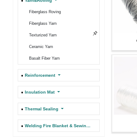
Yarn&Roving
Filament Fiberglass Cloth
Fiberglass Roving
Braided Fiberglass Rope
Fiberglass Yarn
7781, 7500, 7533, FRP Fiberglass
Texturized Yarn
Cloth
Ceramic Yarn
High Silica Needle Felt
Basalt Fiber Yarn
Texturized Fiber Glass Cloth (Fire
Blanket)
Reinforcement
Stainless Steel Wire Reinforced
Glass Fabric
Insulation Mat
Battery Insulation Fabric
Thermal Sealing
Carbon Fiber Fabric
Welding Fire Blanket & Sewing Thread