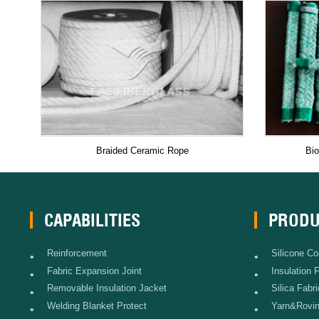
Braided Ceramic Rope
Bio
CAPABILITIES
PRODU
Reinforcement
Silicone Co
•
•
Fabric Expansion Joint
Insulation 
•
•
Removable Insulation Jacket
Silica Fabri
•
•
Welding Blanket Protect
Yarn&Rovi
•
•