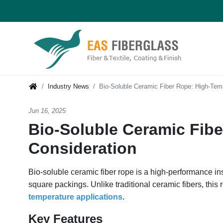
Industry News
Bio-Soluble Ceramic Fiber Rope: High-Tem
Jun 16, 2025
Bio-Soluble Ceramic Fibe
Consideration
Bio-soluble ceramic fiber rope is a high-performance in
square packings. Unlike traditional ceramic fibers, this
temperature applications
.
Key Features