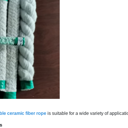
ble ceramic fiber rope
is suitable for a wide variety of applicat
ls