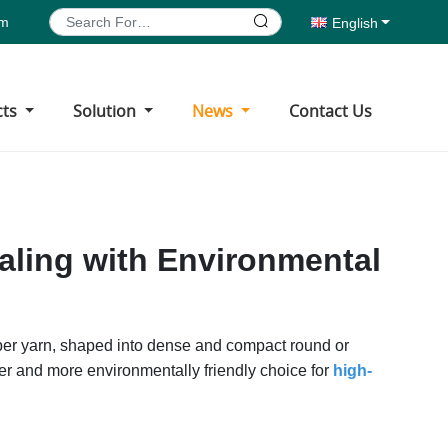
om
English
cts
Solution
News
Contact Us
aling with Environmental
fiber yarn, shaped into dense and compact round or
r and more environmentally friendly choice for
high-