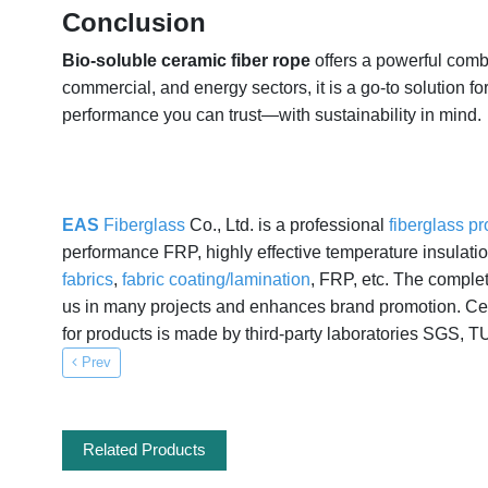
Conclusion
Bio-soluble ceramic fiber rope
offers a powerful combi
commercial, and energy sectors, it is a go-to solution f
performance you can trust—with sustainability in mind.
EAS
Fiberglass
Co., Ltd. is a professional
fiberglass p
performance FRP, highly effective temperature insulat
fabrics
,
fabric coating/lamination
, FRP, etc. The comple
us in many projects and enhances brand promotion. Cert
for products is made by third-party laboratories SGS, T
Prev
Related Products