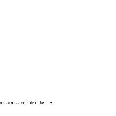
ions across multiple industries: