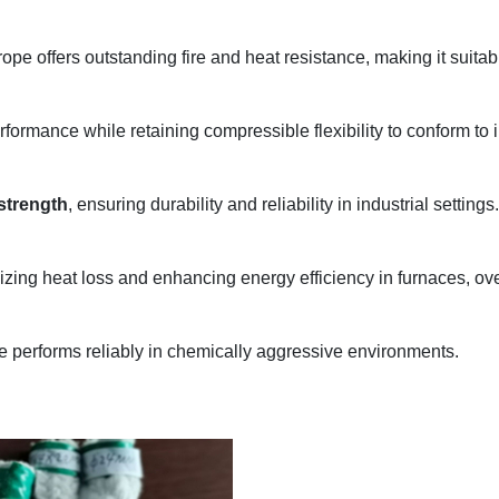
 rope offers outstanding fire and heat resistance, making it sui
erformance while retaining compressible flexibility to conform to
 strength
, ensuring durability and reliability in industrial settings.
imizing heat loss and enhancing energy efficiency in furnaces, o
e performs reliably in chemically aggressive environments.