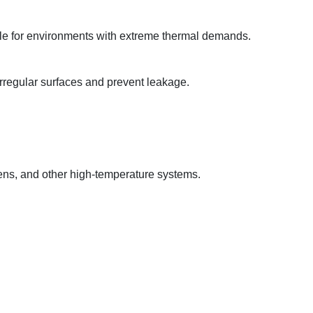
table for environments with extreme thermal demands.
 irregular surfaces and prevent leakage.
vens, and other high-temperature systems.