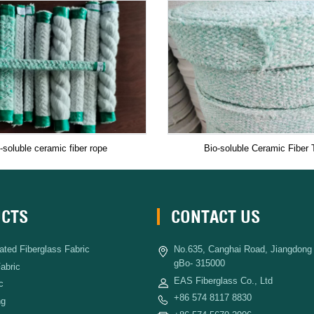
-soluble ceramic fiber rope
Bio-soluble Ceramic Fiber 
CTS
CONTACT US
ated Fiberglass Fabric
No.635, Canghai Road, Jiangdong D
gBo- 315000
Fabric
EAS Fiberglass Co., Ltd
c
+86 574 8117 8830
ng