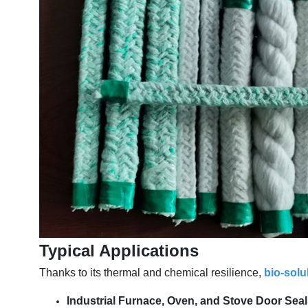
Typical Applications
Thanks to its thermal and chemical resilience,
bio-solu
Industrial Furnace, Oven, and Stove Door Sea