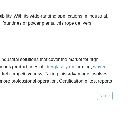
ility. With its wide-ranging applications in industrial,
 foundries or power plants, this rope delivers
ndustrial solutions that cover the market for high-
rious product lines of
fiberglass yarn
forming,
woven
arket competitiveness. Taking this advantage involves
 professional operation. Certification of test reports
Next