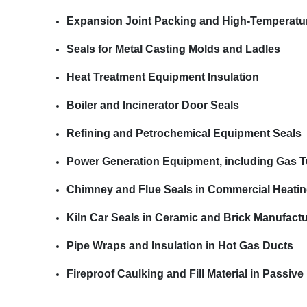
Expansion Joint Packing and High-Temperatu
Seals for Metal Casting Molds and Ladles
Heat Treatment Equipment Insulation
Boiler and Incinerator Door Seals
Refining and Petrochemical Equipment Seals
Power Generation Equipment, including Gas Tu
Chimney and Flue Seals in Commercial Heati
Kiln Car Seals in Ceramic and Brick Manufact
Pipe Wraps and Insulation in Hot Gas Ducts
Fireproof Caulking and Fill Material in Passiv