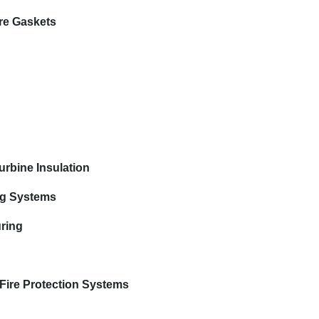
re Gaskets
rbine Insulation
ng Systems
uring
e Fire Protection Systems