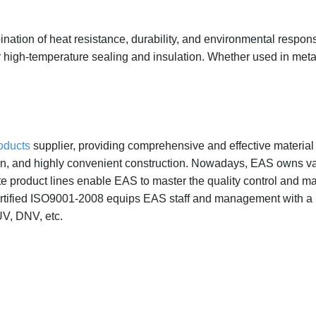
nation of heat resistance, durability, and environmental responsib
or high-temperature sealing and insulation. Whether used in metal
roducts
supplier, providing comprehensive and effective material i
ion, and highly convenient construction. Nowadays, EAS owns va
te product lines enable EAS to master the quality control and m
ified ISO9001-2008 equips EAS staff and management with a more
UV, DNV, etc.