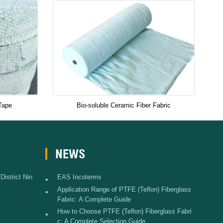
Tape
Bio-soluble Ceramic Fiber Fabric
NEWS
istrict Nin
EAS Incoterms
•
Application Range of PTFE (Teflon) Fiberglass
•
Fabric: A Complete Guide
How to Choose PTFE (Teflon) Fiberglass Fabri
•
c: A Complete Selection Guide