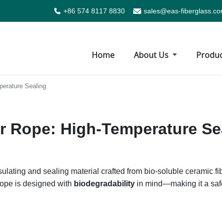
+86 574 8117 8830
sales@eas-fiberglass.c
Home
About Us
Produ
perature Sealing
r Rope: High-Temperature Se
sulating and sealing material crafted from bio-soluble ceramic 
 rope is designed with
biodegradability
in mind—making it a safe