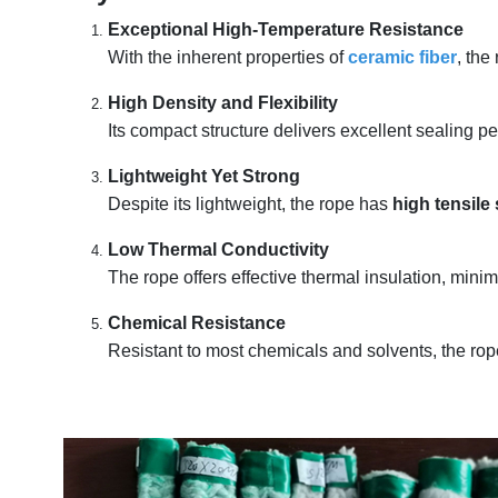
Exceptional High-Temperature Resistance
With the inherent properties of
ceramic fiber
, the
High Density and Flexibility
Its compact structure delivers excellent sealing p
Lightweight Yet Strong
Despite its lightweight, the rope has
high tensile
Low Thermal Conductivity
The rope offers effective thermal insulation, min
Chemical Resistance
Resistant to most chemicals and solvents, the rop