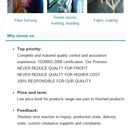
Textile woven,
Fiber forming
Fabric coating
knitting, braiding
Why cloose us:
Top priority:
Complete and matured quality control and assurance
experience. ISO9001-2008 certification. Our Promise:
NEVER REDUCE QUALTY FOR PROFIT
NEVER REDUCE QUALTY FOR HIGHER COST
100% RESPONSIBLE FOR OUR QUALITY
Price and term:
Low price level for products range raw yarn to finished products.
Feedback:
Shortest time reaction to inquiry, production state, delivery
state, custom clearance supports and complaints.