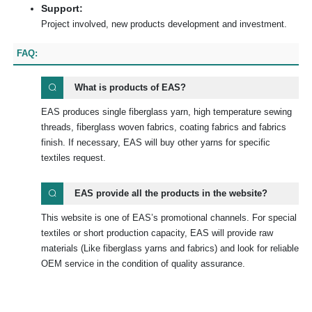
Support:
Project involved, new products development and investment.
FAQ:
What is products of EAS?
EAS produces single fiberglass yarn, high temperature sewing
threads, fiberglass woven fabrics, coating fabrics and fabrics
finish. If necessary, EAS will buy other yarns for specific
textiles request.
EAS provide all the products in the website?
This website is one of EAS’s promotional channels. For special
textiles or short production capacity, EAS will provide raw
materials (Like fiberglass yarns and fabrics) and look for reliable
OEM service in the condition of quality assurance.