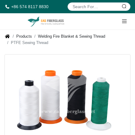
+86 574 8117 8830
Products
Welding Fire Blanket & Sewing Thread
PTFE Sewing Thread