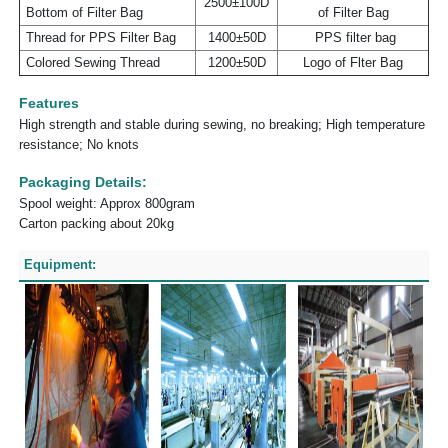
2500±100D
Bottom of Filter Bag
of Filter Bag
Thread for PPS Filter Bag
1400±50D
PPS filter bag
Colored Sewing Thread
1200±50D
Logo of Flter Bag
Features
High strength and stable during sewing, no breaking; High temperature
resistance; No knots
Packaging Details:
Spool weight: Approx 800gram
Carton packing about 20kg
Equipment: