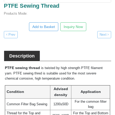
PTFE Sewing Thread
Products Mode:
Add to Basket
Inquiry Now
Prev
Next
Description
PTFE sewing thread
is twisted by high strength PTFE filament
yarn. PTFE sewing thred is suitable used for the most severe
chemical corrosive, high temperature condition.
Advised
Condition
Application
density
For the common filter
Common Filter Bag Sewing
1200±50D
bag
Thread for the Top and
For the Top and Bottom