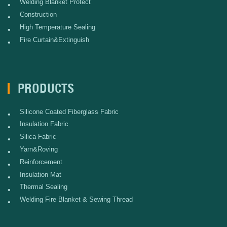
Welding Blanket Protect
•
Construction
•
High Temperature Sealing
•
Fire Curtain&Extinguish
•
PRODUCTS
Silicone Coated Fiberglass Fabric
•
Insulation Fabric
•
Silica Fabric
•
Yarn&Roving
•
Reinforcement
•
Insulation Mat
•
Thermal Sealing
•
Welding Fire Blanket & Sewing Thread
•