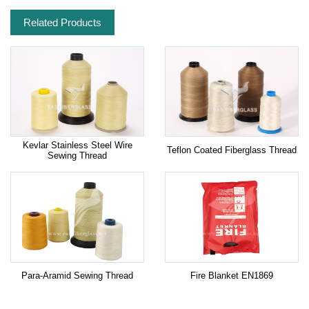
Related Products
Kevlar Stainless Steel Wire
Teflon Coated Fiberglass Thread
Sewing Thread
Para-Aramid Sewing Thread
Fire Blanket EN1869