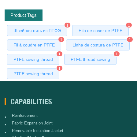
Product Tags
1
1
Швейная нить из ПТФЭ
Hilo de coser de PTFE
1
1
Fil à coudre en PTFE
Linha de costura de PTFE
1
1
PTFE sewing thread
PTFE thread sewing
1
PTFE sewing thread
CAPABILITIES
Reinforcement
•
Fabric Expansion Joint
•
Removable Insulation Jacket
•