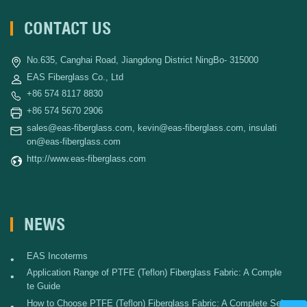
CONTACT US
No.635, Canghai Road, Jiangdong District NingBo- 315000
EAS Fiberglass Co., Ltd
+86 574 8117 8830
+86 574 5670 2906
sales@eas-fiberglass.com
,
kevin@eas-fiberglass.com
,
insulati
on@eas-fiberglass.com
http://www.eas-fiberglass.com
NEWS
EAS Incoterms
•
Application Range of PTFE (Teflon) Fiberglass Fabric: A Comple
•
te Guide
How to Choose PTFE (Teflon) Fiberglass Fabric: A Complete Sel
•