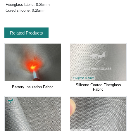
Fiberglass fabric: 0.25mm
Cured silicone: 0.25mm
Related Products
Silicone Coated Fiberglass
Battery Insulation Fabric
Fabric