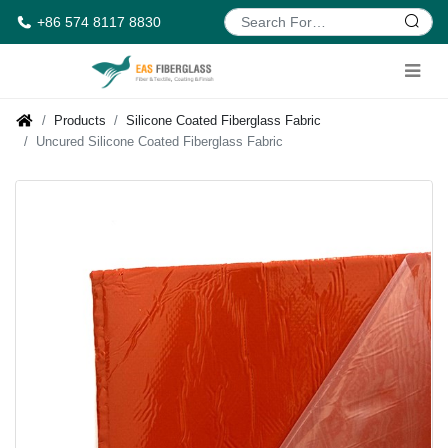
+86 574 8117 8830
Products
Silicone Coated Fiberglass Fabric
Uncured Silicone Coated Fiberglass Fabric