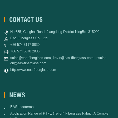
CONTACT US
No.635, Canghai Road, Jiangdong District NingBo- 315000
EAS Fiberglass Co., Ltd
+86 574 8117 8830
+86 574 5670 2906
sales@eas-fiberglass.com
,
kevin@eas-fiberglass.com
,
insulati
on@eas-fiberglass.com
http://www.eas-fiberglass.com
NEWS
EAS Incoterms
•
Application Range of PTFE (Teflon) Fiberglass Fabric: A Comple
•