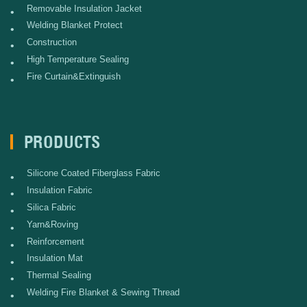
Removable Insulation Jacket
•
Welding Blanket Protect
•
Construction
•
High Temperature Sealing
•
Fire Curtain&Extinguish
•
PRODUCTS
Silicone Coated Fiberglass Fabric
•
Insulation Fabric
•
Silica Fabric
•
Yarn&Roving
•
Reinforcement
•
Insulation Mat
•
Thermal Sealing
•
Welding Fire Blanket & Sewing Thread
•