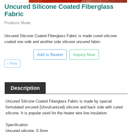
Uncured Silicone Coated Fiberglass
Fabric
Products Mode:
Uncured Silicone Coated Fiberglass Fabric is made cured silicone
coated one side and another side silicone uncured fabric.
Add to Basket
Inquiry Now
Prev
Description
Uncured Silicone Coated Fiberglass Fabric is made by special
formulated uncured (Unvulcanized) silicone and back side with cured
silicone. It is popular used for the heater wire line insulation.
Specification
Uncured silicone: 0.3mm