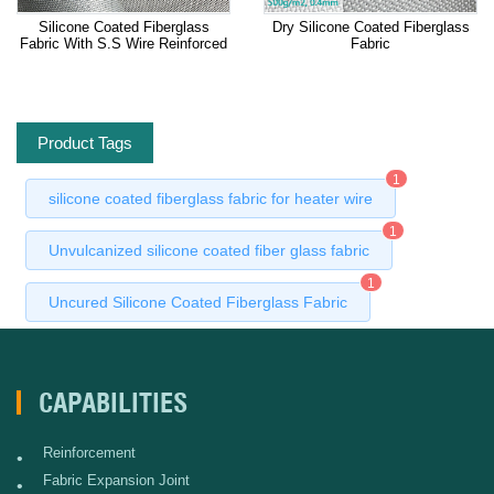
Silicone Coated Fiberglass
Dry Silicone Coated Fiberglass
Fabric With S.S Wire Reinforced
Fabric
Product Tags
1
silicone coated fiberglass fabric for heater wire
1
Unvulcanized silicone coated fiber glass fabric
1
Uncured Silicone Coated Fiberglass Fabric
CAPABILITIES
Reinforcement
•
Fabric Expansion Joint
•